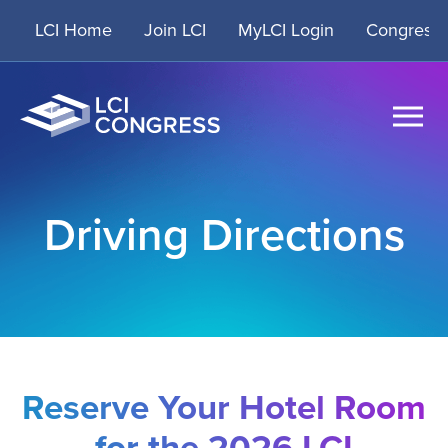
Skip
LCI Home
Join LCI
MyLCI Login
Congress 
to
content
Driving Directions
Reserve Your Hotel Room
for the
2026 LCI