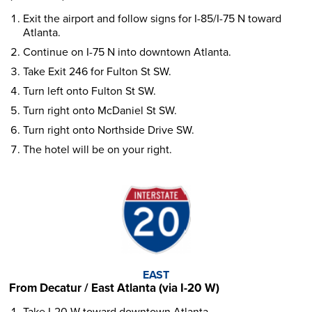
Exit the airport and follow signs for I-85/I-75 N toward
Atlanta.
Continue on I-75 N into downtown Atlanta.
Take Exit 246 for Fulton St SW.
Turn left onto Fulton St SW.
Turn right onto McDaniel St SW.
Turn right onto Northside Drive SW.
The hotel will be on your right.
EAST
From Decatur / East Atlanta (via I-20 W)
Take I-20 W toward downtown Atlanta.