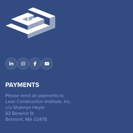
PAYMENTS
Please remit all payments to:
Lean Construction Institute, Inc.
c/o Shannyn Heyer
62 Berwick St
Belmont, MA 02478