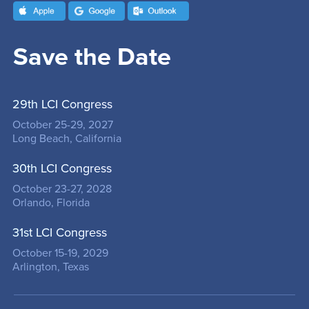
Save the Date
29th LCI Congress
October 25-29, 2027
Long Beach, California
30th LCI Congress
October 23-27, 2028
Orlando, Florida
31st LCI Congress
October 15-19, 2029
Arlington, Texas