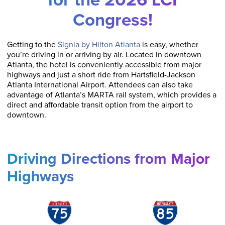
Congress!
Getting to the
Signia by Hilton Atlanta
is easy, whether
you’re driving in or arriving by air. Located in downtown
Atlanta, the hotel is conveniently accessible from major
highways and just a short ride from Hartsfield-Jackson
Atlanta International Airport. Attendees can also take
advantage of Atlanta’s MARTA rail system, which provides a
direct and affordable transit option from the airport to
downtown.
Driving Directions from Major
Highways