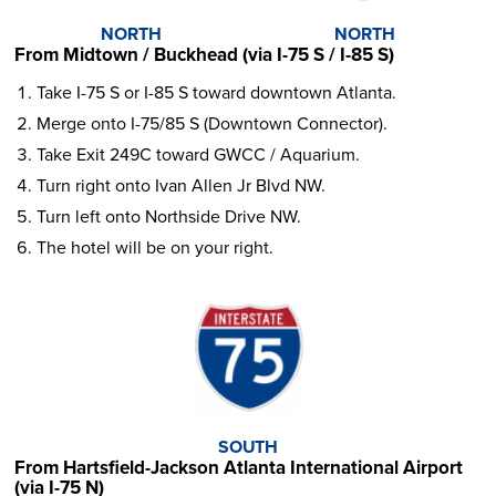
NORTH
NORTH
From Midtown / Buckhead (via I-75 S / I-85 S)
Take I-75 S or I-85 S toward downtown Atlanta.
Merge onto I-75/85 S (Downtown Connector).
Take Exit 249C toward GWCC / Aquarium.
Turn right onto Ivan Allen Jr Blvd NW.
Turn left onto Northside Drive NW.
The hotel will be on your right.
SOUTH
From Hartsfield-Jackson Atlanta International Airport
(via I-75 N)