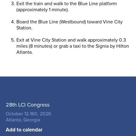
Exit the train and walk to the Blue Line platform
(approximately 1 minute).
Board the Blue Line (Westbound) toward Vine City
Station.
Exit at Vine City Station and walk approximately 0.3
miles (8 minutes) or grab a taxi to the Signia by Hilton
Atlanta.
28th LCI Congress
October 12-160, 2026
Atlanta, Georgia
Add to calendar