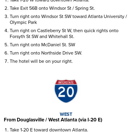
Take Exit 56B onto Windsor St / Spring St.
Turn right onto Windsor St SW toward Atlanta University /
Olympic Park
Turn right on Castleberry St W, then quick rights onto
Forsyth St SW and Whitehall St.
Turn right onto McDaniel St. SW
Turn right onto Northside Drive SW.
The hotel will be on your right.
WEST
From Douglasville / West Atlanta (via I-20 E)
Take 1-20 E toward downtown Atlanta.