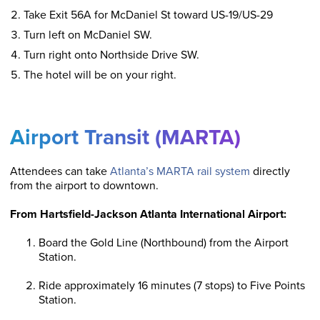
Take Exit 56A for McDaniel St toward US-19/US-29
Turn left on McDaniel SW.
Turn right onto Northside Drive SW.
The hotel will be on your right.
Airport Transit (MARTA)
Attendees can take
Atlanta’s MARTA rail system
directly
from the airport to downtown.
From Hartsfield-Jackson Atlanta International Airport:
Board the Gold Line (Northbound) from the Airport
Station.
Ride approximately 16 minutes (7 stops) to Five Points
Station.