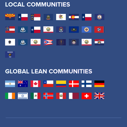
LOCAL COMMUNITIES
GLOBAL LEAN COMMUNITIES