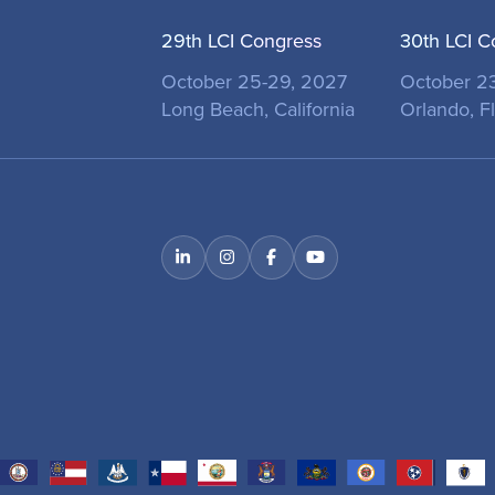
29th LCI Congress
30th LCI C
October 25-29, 2027
October 2
Long Beach, California
Orlando, Fl