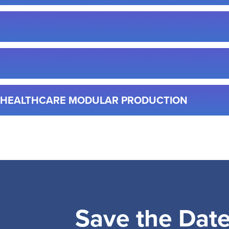
& HEALTHCARE MODULAR PRODUCTION
Save the Dat