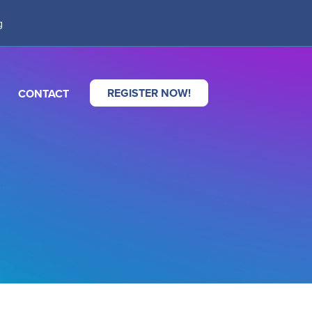
g
REGISTER NOW!
CONTACT