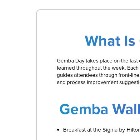
What Is
Gemba Day takes place on the last 
learned throughout the week. Each 
guides attendees through front-line
and process improvement suggestion
Gemba Walk
Breakfast at the Signia by Hilt