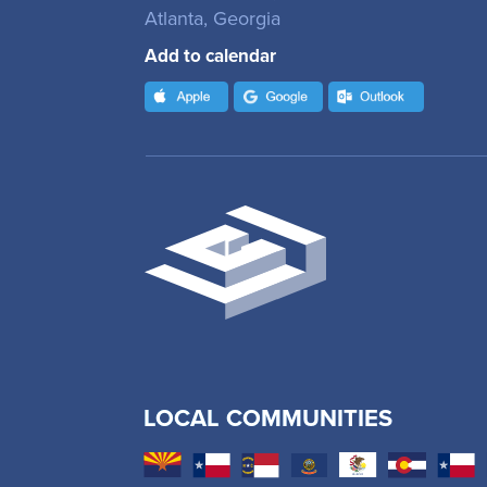
Atlanta, Georgia
Add to calendar
LOCAL COMMUNITIES