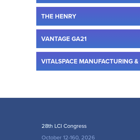
THE HENRY
VANTAGE GA21
VITALSPACE MANUFACTURING 
28th LCI Congress
October 12-160, 2026