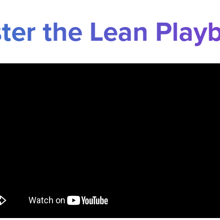
ter the Lean Play