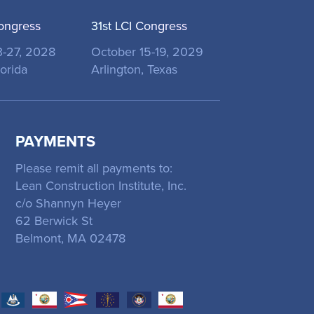
ongress
31st LCI Congress
3-27, 2028
October 15-19, 2029
orida
Arlington, Texas
PAYMENTS
Please remit all payments to:
Lean Construction Institute, Inc.
c/o Shannyn Heyer
62 Berwick St
Belmont, MA 02478