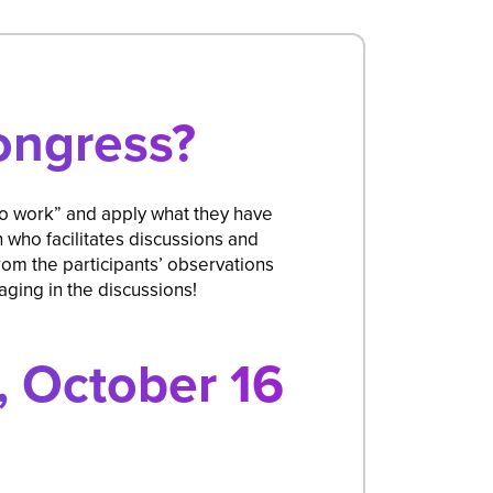
ongress?
to work” and apply what they have
who facilitates discussions and
om the participants’ observations
ging in the discussions!
 October 16