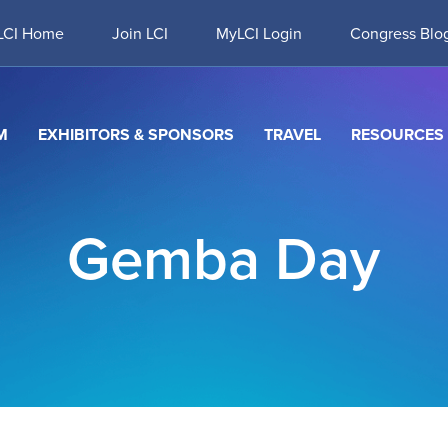
LCI Home
Join LCI
MyLCI Login
Congress Blo
M
EXHIBITORS & SPONSORS
TRAVEL
RESOURCES
Gemba Day