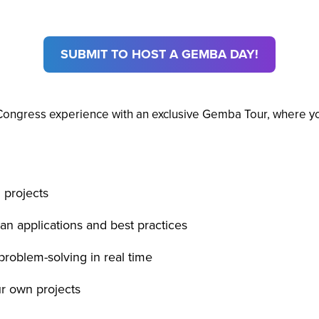
SUBMIT TO HOST A GEMBA DAY!
Congress experience with an exclusive Gemba Tour, where you’
 projects
an applications and best practices
problem-solving in real time
ur own projects