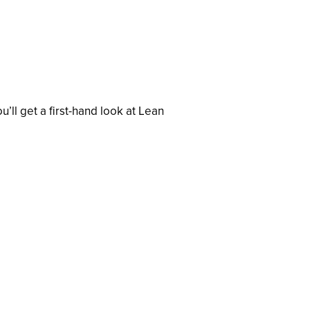
ll get a first-hand look at Lean