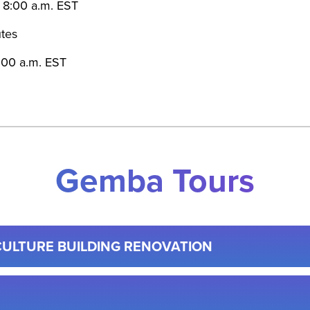
t 8:00 a.m. EST
tes
1:00 a.m. EST
Gemba Tours
CULTURE BUILDING RENOVATION