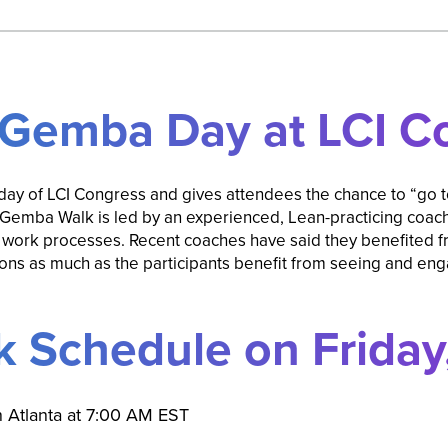
 Gemba Day at LCI C
day of LCI Congress and gives attendees the chance to “go 
Gemba Walk is led by an experienced, Lean-practicing coach 
 work processes. Recent coaches have said they benefited fr
s as much as the participants benefit from seeing and enga
 Schedule on Friday,
on Atlanta at 7:00 AM EST