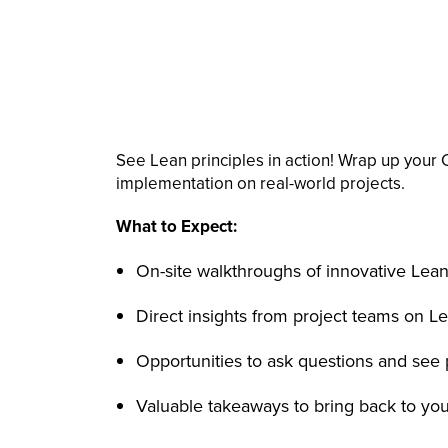
See Lean principles in action! Wrap up your 
implementation on real-world projects.
What to Expect:
On-site walkthroughs of innovative Lean
Direct insights from project teams on Le
Opportunities to ask questions and see 
Valuable takeaways to bring back to yo