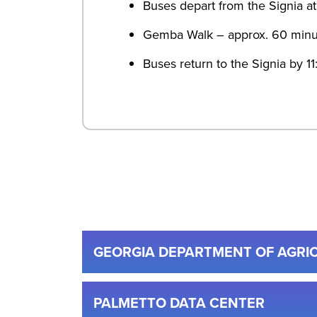
Buses depart from the Signia a
Gemba Walk – approx. 60 minu
Buses return to the Signia by 1
GEORGIA DEPARTMENT OF AGRI
PALMETTO DATA CENTER