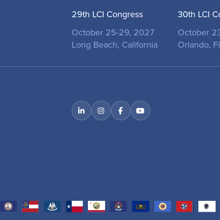
29th LCI Congress
30th LCI C
October 25-29, 2027
October 2
Long Beach, California
Orlando, Fl