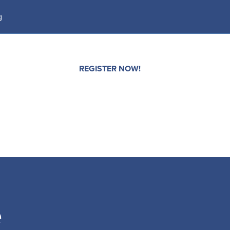
g
CONTACT
REGISTER NOW!
e