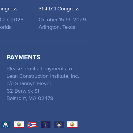
ongress
31st LCI Congress
3-27, 2028
October 15-19, 2029
orida
Arlington, Texas
PAYMENTS
Please remit all payments to:
Lean Construction Institute, Inc.
c/o Shannyn Heyer
62 Berwick St
Belmont, MA 02478