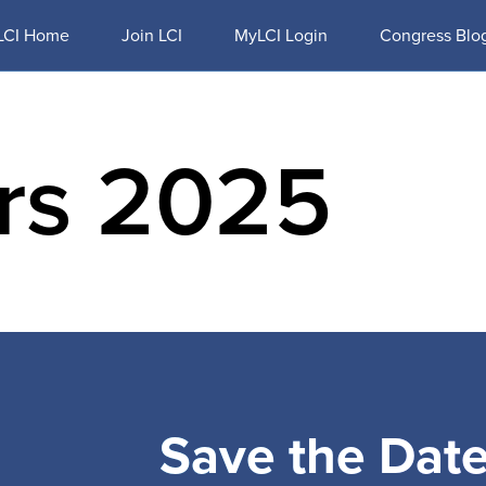
LCI Home
Join LCI
MyLCI Login
Congress Blo
ors 2025
M
EXHIBITORS & SPONSORS
TRAVEL
RESOURCES
Save the Dat