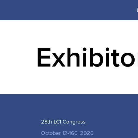
Skip
to
content
Exhibit
PROGRA
28th LCI Congress
October 12-160, 2026