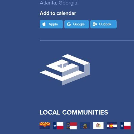
Atlanta, Georgia
Add to calendar
LOCAL COMMUNITIES