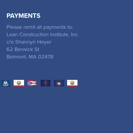
PAYMENTS
Please remit all payments to:
Lean Construction Institute, Inc.
c/o Shannyn Heyer
62 Berwick St
Belmont, MA 02478