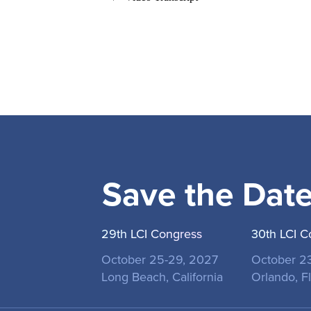
Save the Dat
29th LCI Congress
30th LCI C
October 25-29, 2027
October 2
Long Beach, California
Orlando, Fl