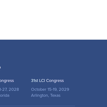
e
ongress
31st LCI Congress
3-27, 2028
October 15-19, 2029
orida
Arlington, Texas