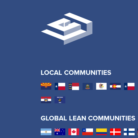
LOCAL COMMUNITIES
GLOBAL LEAN COMMUNITIES