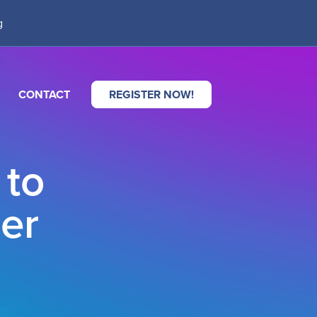
g
CONTACT
REGISTER NOW!
 to
ner