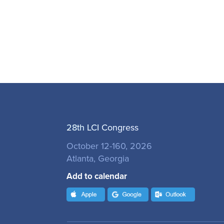
28th LCI Congress
October 12-160, 2026
Atlanta, Georgia
Add to calendar