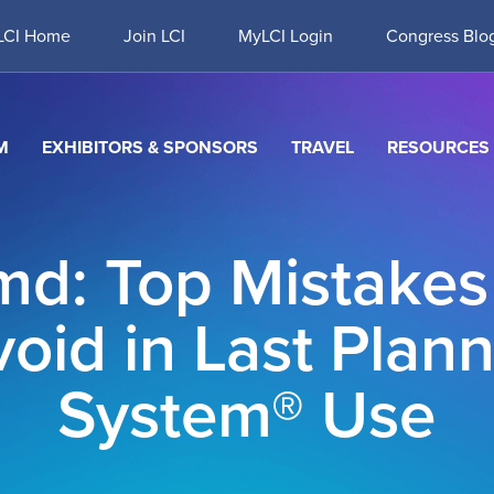
LCI Home
Join LCI
MyLCI Login
Congress Blo
M
EXHIBITORS & SPONSORS
TRAVEL
RESOURCES
md: Top Mistakes
oid in Last Plan
System® Use